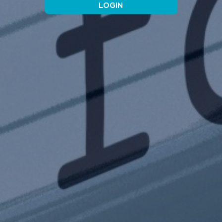
LOGIN