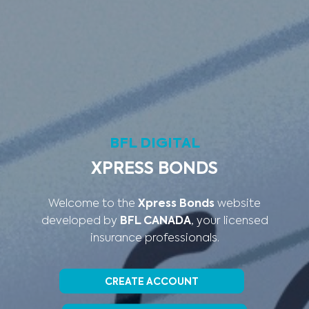
BFL DIGITAL
XPRESS BONDS
Welcome to the
Xpress Bonds
website
developed by
BFL CANADA
, your licensed
insurance professionals.
CREATE ACCOUNT