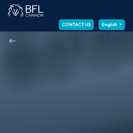
CONTACT US
English