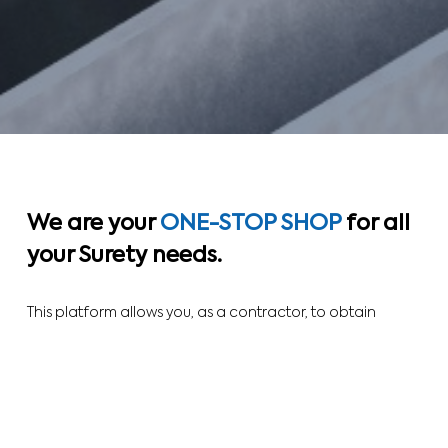
We are your
ONE-STOP SHOP
for all
your
Surety
needs.
This platform allows you, as a contractor, to obtain
complete product offerings. We can facilitate your work,
whether you are trying to prequalify to get on the
bidders list, or to bid on a particular contract.